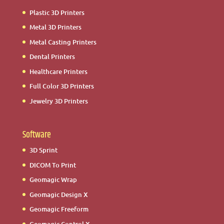
Plastic 3D Printers
Metal 3D Printers
Metal Casting Printers
Dental Printers
Healthcare Printers
Full Color 3D Printers
Jewelry 3D Printers
Software
3D Sprint
DICOM To Print
Geomagic Wrap
Geomagic Design X
Geomagic Freeform
Geomagic Control X