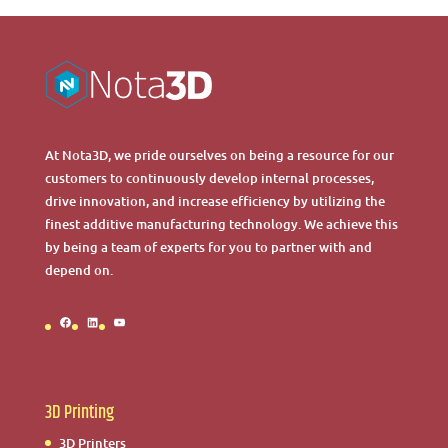
At Nota3D, we pride ourselves on being a resource for our
customers to continuously develop internal processes,
drive innovation, and increase efficiency by utilizing the
finest additive manufacturing technology. We achieve this
by being a team of experts for you to partner with and
depend on.
Facebook
LinkedIn
YouTube
3D Printing
3D Printers