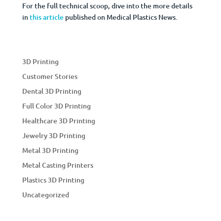
For the full technical scoop, dive into the more details
in
this article
published on Medical Plastics News.
3D Printing
Customer Stories
Dental 3D Printing
Full Color 3D Printing
Healthcare 3D Printing
Jewelry 3D Printing
Metal 3D Printing
Metal Casting Printers
Plastics 3D Printing
Uncategorized