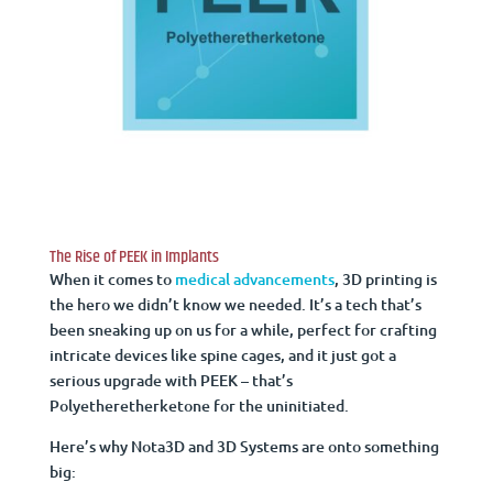
The Rise of PEEK in Implants
When it comes to
medical advancements
, 3D printing is
the hero we didn’t know we needed. It’s a tech that’s
been sneaking up on us for a while, perfect for crafting
intricate devices like spine cages, and it just got a
serious upgrade with PEEK – that’s
Polyetheretherketone for the uninitiated.
Here’s why Nota3D and 3D Systems are onto something
big: