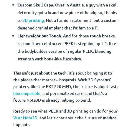
Custom Skull Caps
: Over in Austria, a guy with a skull
deformity got a brand-new piece of headgear, thanks
to
3D printing.
Not a fashion statement, but a custom-
designed cranial implant that fit him to a T.
Lightweight but Tough
: And for those tough breaks,
carbon-fiber-reinforced PEEK is stepping up. It’s like
the bodybuilder version of regular PEEK, blending
strength with bone-like flexibility.
This isn’t just about the tech; it’s about bringing it to
the places that matter – hospitals. With 3D Systems’
printers, like the EXT 220 MED, the future is about fast,
biocompatible
, and personalized care, and that’s a
future Nota3D is already helping to build.
Ready to see what PEEK and 3D printing can do for you?
Visit Nota3D
, and let’s chat about the future of medical
implants.