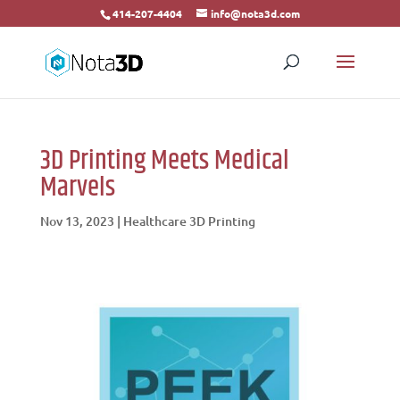
414-207-4404
info@nota3d.com
3D Printing Meets Medical
Marvels
Nov 13, 2023
|
Healthcare 3D Printing