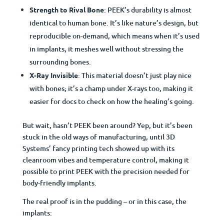
Strength to Rival Bone
: PEEK’s durability is almost
identical to human bone. It’s like nature’s design, but
reproducible on-demand, which means when it’s used
in implants, it meshes well without stressing the
surrounding bones.
X-Ray Invisible
: This material doesn’t just play nice
with bones; it’s a champ under X-rays too, making it
easier for docs to check on how the healing’s going.
But wait, hasn’t PEEK been around? Yep, but it’s been
stuck in the old ways of manufacturing, until 3D
Systems’ fancy printing tech showed up with its
cleanroom vibes and temperature control, making it
possible to print PEEK with the precision needed for
body-friendly implants.
The real proof is in the pudding – or in this case, the
implants: