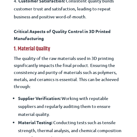
Customer Satisfaction:
Consistent quality builds
customer trust and satisfaction, leading to repeat
business and positive word-of-mouth.
Critical Aspects of Quality Control in 3D Printed
Manufacturing
1. Material Quality
The quality of the raw materials used in 3D printing
significantly impacts the final product. Ensuring the
consistency and purity of materials such as polymers,
metals, and ceramics is essential. This can be achieved
through:
Supplier Verification:
Working with reputable
suppliers and regularly auditing them to ensure
material quality.
Material Testing:
Conducting tests such as tensile
strength, thermal analysis, and chemical composition