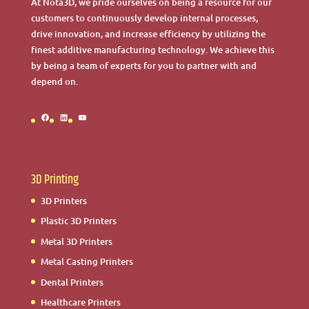
At Nota3D, we pride ourselves on being a resource for our
customers to continuously develop internal processes,
drive innovation, and increase efficiency by utilizing the
finest additive manufacturing technology. We achieve this
by being a team of experts for you to partner with and
depend on.
Facebook
LinkedIn
YouTube
3D Printing
3D Printers
Plastic 3D Printers
Metal 3D Printers
Metal Casting Printers
Dental Printers
Healthcare Printers