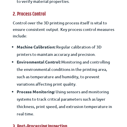
to verify material properties.
2. Process Control
Control over the 3D printing process itself is vital to
ensure consistent output. Key process control measures
include:
Machine Calibration:
Regular calibration of 3D
printers to maintain accuracy and precision.
Environmental Control:
Monitoring and controlling
the environmental conditions in the printing area,
such as temperature and humidity, to prevent
variations affecting print quality.
Process Monitoring:
Using sensors and monitoring
systems to track critical parameters such as layer
thickness, print speed, and extrusion temperature in
real time.
3. Post-Processing Inspection