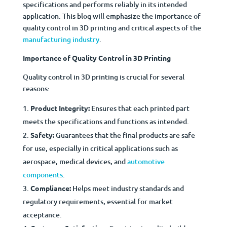
specifications and performs reliably in its intended
application. This blog will emphasize the importance of
quality control in 3D printing and critical aspects of the
manufacturing industry
.
Importance of Quality Control in 3D Printing
Quality control in 3D printing is crucial for several
reasons:
Product Integrity:
Ensures that each printed part
meets the specifications and functions as intended.
Safety:
Guarantees that the final products are safe
for use, especially in critical applications such as
aerospace, medical devices, and
automotive
components
.
Compliance:
Helps meet industry standards and
regulatory requirements, essential for market
acceptance.