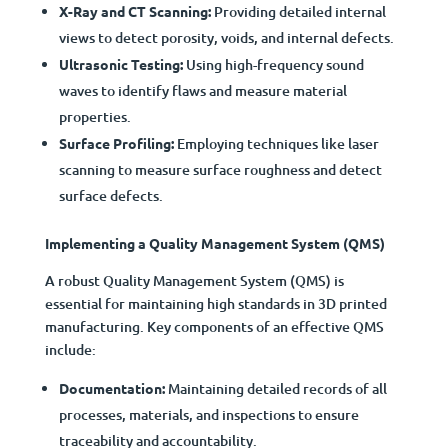
X-Ray and CT Scanning:
Providing detailed internal
views to detect porosity, voids, and internal defects.
Ultrasonic Testing:
Using high-frequency sound
waves to identify flaws and measure material
properties.
Surface Profiling:
Employing techniques like laser
scanning to measure surface roughness and detect
surface defects.
Implementing a Quality Management System (QMS)
A robust Quality Management System (QMS) is
essential for maintaining high standards in 3D printed
manufacturing. Key components of an effective QMS
include:
Documentation:
Maintaining detailed records of all
processes, materials, and inspections to ensure
traceability and accountability.