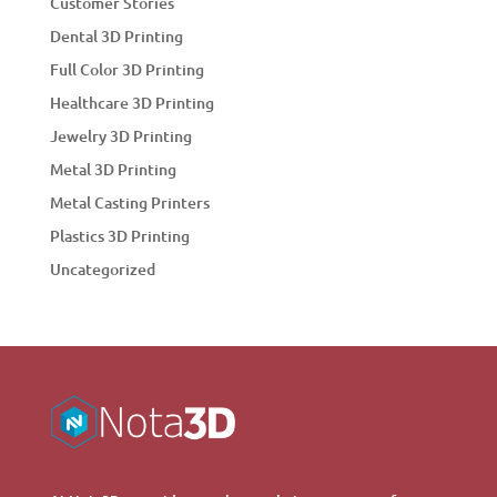
Customer Stories
Dental 3D Printing
Full Color 3D Printing
Healthcare 3D Printing
Jewelry 3D Printing
Metal 3D Printing
Metal Casting Printers
Plastics 3D Printing
Uncategorized