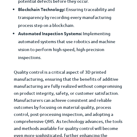
potential defects before they occur.
Blockchain Technology:
Ensuring traceability and
transparency by recording every manufacturing
process step on a blockchain.
Automated Inspection Systems:
Implementing
automated systems that use robotics and machine
vision to perform high-speed, high-precision
inspections.
Quality control is a critical aspect of 3D printed
manufacturing, ensuring that the benefits of additive
manufacturing are fully realized without compromising
on product integrity, safety, or customer satisfaction.
Manufacturers can achieve consistent and reliable
outcomes by focusing on material quality, process
control, post-processing inspection, and adopting a
comprehensive QMS. As technology advances, the tools
and methods available for quality control will become
even more sophisticated, further enhancing the