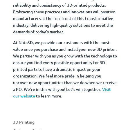
reliability and consistency of 3D-printed products.
Embracing these practices and innovations will position
manufacturers at the forefront of this transformative
industry, delivering high-quality solutions to meet the
demands of today’s market.
At Nota3D, we provide our customers with the most
value once you purchase and install your new 3D printer.
We partner with you as you grow with the technology to
ensure you find every possible opportunity for 3D-
printed parts to have a dramatic impact on your
organization. We feel more pride in helping you
uncover new opportunities than we do when we receive
a PO. We’re in this with you! Let’s win together.
Visit
our website
to learn more.
3D Printing