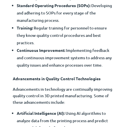
Standard Operating Procedures (SOPs):
Developing
and adhering to SOPs for every stage of the
manufacturing process.
Training:
Regular training for personnel to ensure
they know quality control procedures and best
practices.
Continuous Improvement:
Implementing feedback
and continuous improvement systems to address any
quality issues and enhance processes over time.
Advancements in Quality Control Technologies
Advancements in technology are continually improving
quality control in 3D printed manufacturing. Some of
these advancements include:
Artificial Intelligence (AI):
Using AI algorithms to
analyze data from the printing process and predict