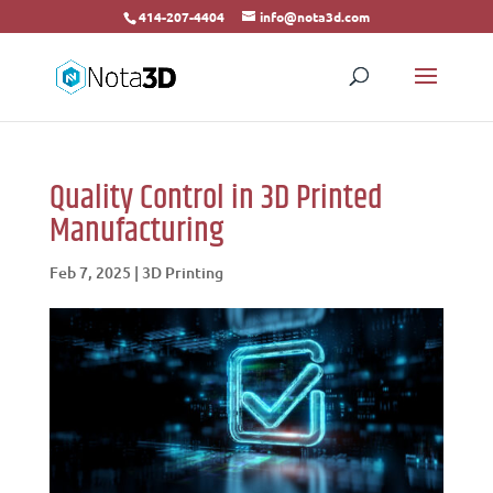
414-207-4404
info@nota3d.com
Quality Control in 3D Printed
Manufacturing
Feb 7, 2025
|
3D Printing