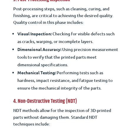
Post-processing steps, such as cleaning, curing, and
finishing, are critical to achieving the desired quality.
Quality control in this phase includes:
Visual Inspection:
Checking for visible defects such
as cracks, warping, or incomplete layers.
Dimensional Accuracy:
Using precision measurement
tools to verify that the printed parts meet
dimensional specifications.
Mechanical Testing:
Performing tests such as
hardness, impact resistance, and fatigue testing to
ensure the mechanical integrity of the parts.
4. Non-Destructive Testing (NDT)
NDT methods allow for the inspection of 3D-printed
parts without damaging them. Standard NDT
techniques include: