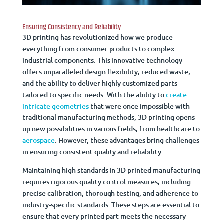
Ensuring Consistency and Reliability
3D printing has revolutionized how we produce
everything from consumer products to complex
industrial components. This innovative technology
offers unparalleled design flexibility, reduced waste,
and the ability to deliver highly customized parts
tailored to specific needs. With the ability to
create
intricate geometries
that were once impossible with
traditional manufacturing methods, 3D printing opens
up new possibilities in various fields, from healthcare to
aerospace
. However, these advantages bring challenges
in ensuring consistent quality and reliability.
Maintaining high standards in 3D printed manufacturing
requires rigorous quality control measures, including
precise calibration, thorough testing, and adherence to
industry-specific standards. These steps are essential to
ensure that every printed part meets the necessary