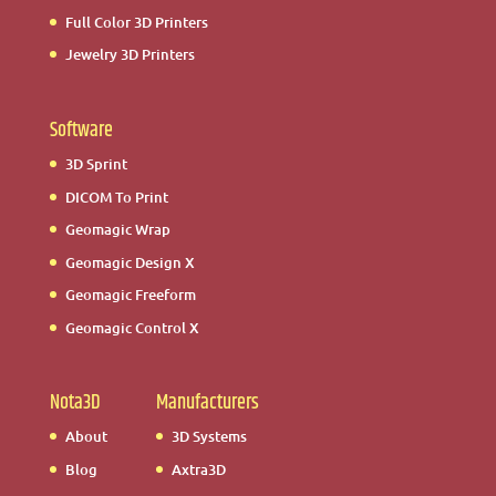
Full Color 3D Printers
Jewelry 3D Printers
Software
3D Sprint
DICOM To Print
Geomagic Wrap
Geomagic Design X
Geomagic Freeform
Geomagic Control X
Nota3D
Manufacturers
About
3D Systems
Blog
Axtra3D